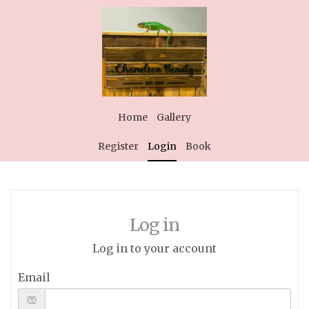
Home
Gallery
Register
Login
Book
Log in
Log in to your account
Email