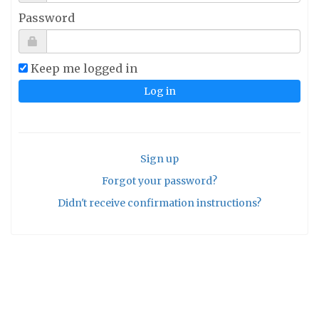
Password
Keep me logged in
Sign up
Forgot your password?
Didn't receive confirmation instructions?