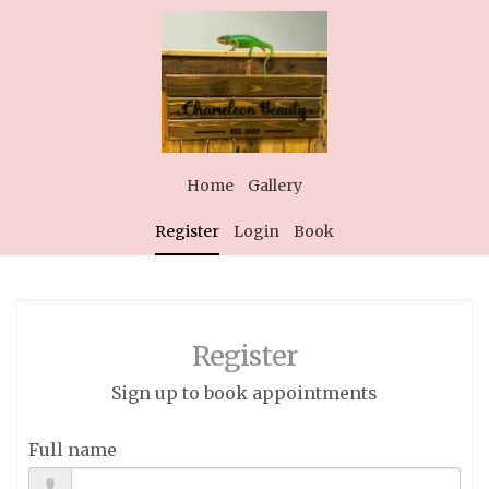
Home
Gallery
Register
Login
Book
Register
Sign up to book appointments
Full name