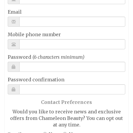
Email
Mobile phone number
Password
(6 characters minimum)
Password confirmation
Contact Preferences
Would you like to receive news and exclusive
offers from Chameleon Beauty? You can opt out
at any time.