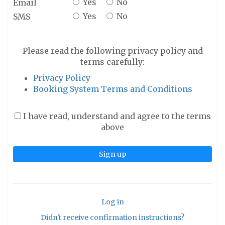
Yes
No
Email
Yes
No
SMS
Please read the following privacy policy and
terms carefully:
Privacy Policy
Booking System Terms and Conditions
I have read, understand and agree to the terms
above
Log in
Didn't receive confirmation instructions?