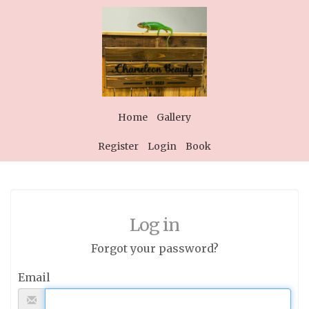
Home
Gallery
Register
Login
Book
Log in
Forgot your password?
Email