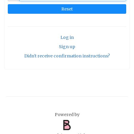
Log in
Sign up
Didn't receive confirmation instructions?
Powered by