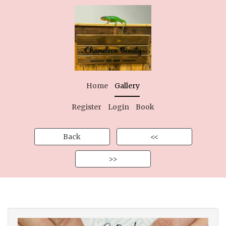
Home
Gallery
Register
Login
Book
Back
<<
>>