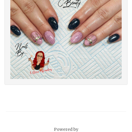
Powered by