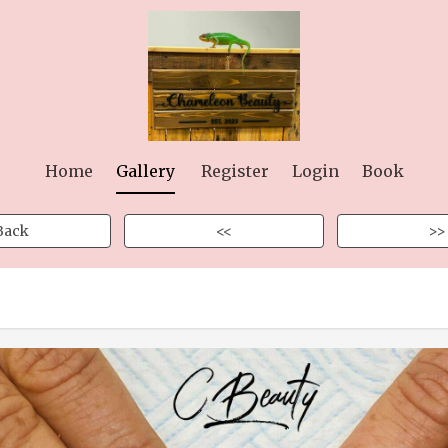
Home
Gallery
Register
Login
Book
Back
<<
>>