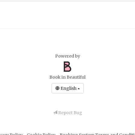
Powered by
Book in Beautiful
English
Report Bug
vacy Policy
-
Cookie Policy
-
Booking System Terms and Condit