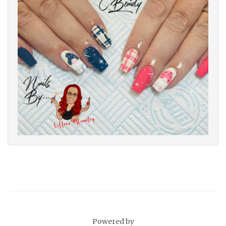
Powered by