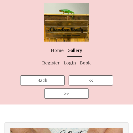
Home
Gallery
Register
Login
Book
Back
<<
>>